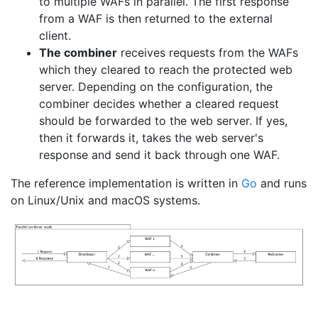
to multiple WAFs in parallel. The first response
from a WAF is then returned to the external
client.
The combiner
receives requests from the WAFs
which they cleared to reach the protected web
server. Depending on the configuration, the
combiner decides whether a cleared request
should be forwarded to the web server. If yes,
then it forwards it, takes the web server's
response and send it back through one WAF.
The reference implementation is written in
Go
and runs
on Linux/Unix and macOS systems.