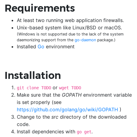
Requirements
At least two running web application firewalls.
Unix-based system like Linux/BSD or macOS.
(Windows is not supported due to the lack of the system
daemonizing support from the
go-daemon
package.)
Installed
Go
environment
Installation
or
git clone TODO
wget TODO
Make sure that the
GOPATH
environment variable
is set properly (see
https://github.com/golang/go/wiki/GOPATH
)
Change to the
src
directory of the downloaded
code.
Install dependencies with
.
go get