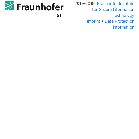
2017–2019
Fraunhofer Institute
for Secure Information
Technology
Imprint
•
Data Protection
Information