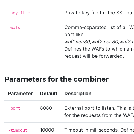
Private key file for the SSL co
-key-file
Comma-separated list of all W
-wafs
port like
waf1.net:80,waf2.net:80,waf3.
Defines the WAFs to which an 
request will be forwarded.
Parameters for the combiner
Parameter
Default
Description
8080
External port to listen. This is
-port
for the requests from the WAF
10000
Timeout in milliseconds. Defi
-timeout