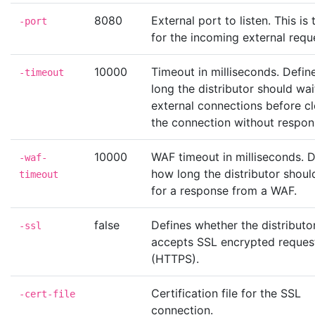
8080
External port to listen. This is
-port
for the incoming external requ
10000
Timeout in milliseconds. Defi
-timeout
long the distributor should wai
external connections before c
the connection without respon
10000
WAF timeout in milliseconds. D
-waf-
how long the distributor shoul
timeout
for a response from a WAF.
false
Defines whether the distributo
-ssl
accepts SSL encrypted reques
(HTTPS).
Certification file for the SSL
-cert-file
connection.