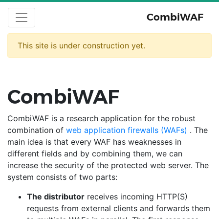
CombiWAF
This site is under construction yet.
CombiWAF
CombiWAF is a research application for the robust
combination of
web application firewalls (WAFs)
. The
main idea is that every WAF has weaknesses in
different fields and by combining them, we can
increase the security of the protected web server. The
system consists of two parts:
The distributor
receives incoming HTTP(S)
requests from external clients and forwards them