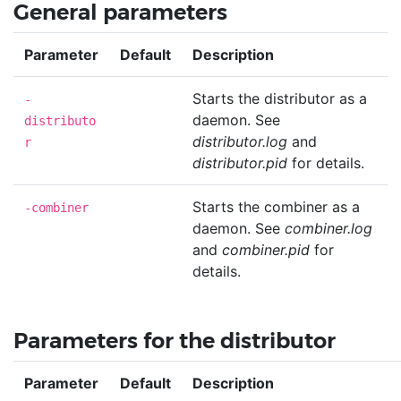
General parameters
Parameter
Default
Description
Starts the distributor as a
-
daemon. See
distributo
distributor.log
and
r
distributor.pid
for details.
Starts the combiner as a
-combiner
daemon. See
combiner.log
and
combiner.pid
for
details.
Parameters for the distributor
Parameter
Default
Description