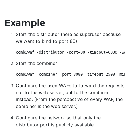
Example
Start the distributor (here as superuser because
we want to bind to port 80)
combiwaf -distributor -port=80 -timeout=6000 -waf
Start the combiner
combiwaf -combiner -port=8080 -timeout=2500 -min-
Configure the used WAFs to forward the requests
not to the web server, but to the combiner
instead. (From the perspective of every WAF, the
combiner is the web server.)
Configure the network so that only the
distributor port is publicly available.