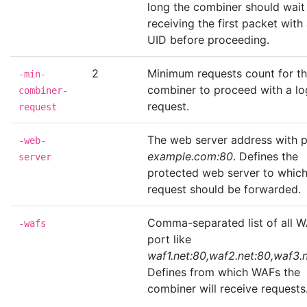
long the combiner should wait 
receiving the first packet with
UID before proceeding.
2
Minimum requests count for t
-min-
combiner to proceed with a lo
combiner-
request.
request
The web server address with p
-web-
example.com:80
. Defines the
server
protected web server to which
request should be forwarded.
Comma-separated list of all W
-wafs
port like
waf1.net:80,waf2.net:80,waf3.
Defines from which WAFs the
combiner will receive requests