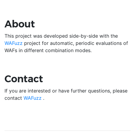
About
This project was developed side-by-side with the
WAFuzz
project for automatic, periodic evaluations of
WAFs in different combination modes.
Contact
If you are interested or have further questions, please
contact
WAFuzz
.