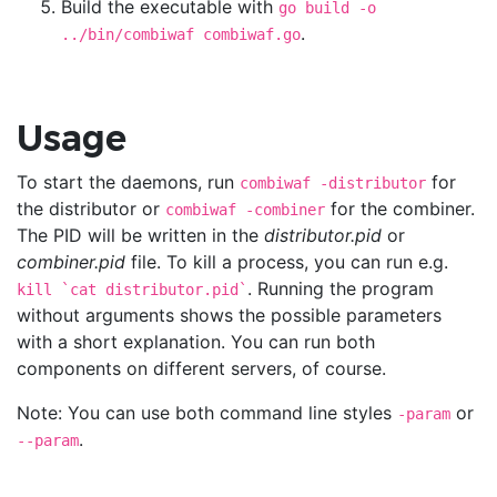
Build the executable with
go build -o
.
../bin/combiwaf combiwaf.go
Usage
To start the daemons, run
for
combiwaf -distributor
the distributor or
for the combiner.
combiwaf -combiner
The PID will be written in the
distributor.pid
or
combiner.pid
file. To kill a process, you can run e.g.
. Running the program
kill `cat distributor.pid`
without arguments shows the possible parameters
with a short explanation. You can run both
components on different servers, of course.
Note: You can use both command line styles
or
-param
.
--param